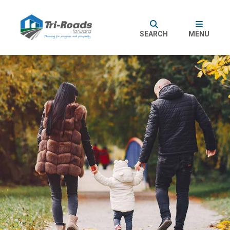
SEARCH
MENU