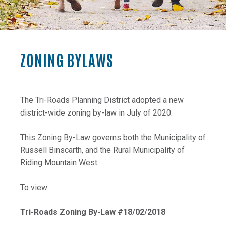
ZONING BYLAWS
The Tri-Roads Planning District adopted a new
district-wide zoning by-law in July of 2020.
This Zoning By-Law governs both the Municipality of
Russell Binscarth, and the Rural Municipality of
Riding Mountain West.
To view:
, opens PDF do
Tri-Roads Zoning By-Law #18/02/2018