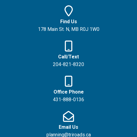
Find Us
178 Main St. N, MB R0J 1W0
Call/Text
204-821-8320
Office Phone
431-888-0136
Email Us
planning@triroads.ca