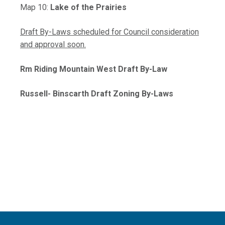
, opens PDF document
Map 10:
Lake of the Prairies
Draft By-Laws scheduled for Council consideration
and approval soon.
Rm Riding Mountain West Draft By-Law
Russell- Binscarth Draft Zoning By-Laws