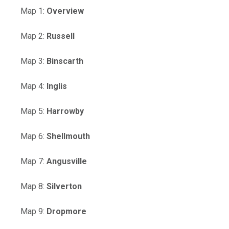
, opens PDF document
Map 1:
Overview
, opens PDF document
Map 2:
Russell
, opens PDF document
Map 3:
Binscarth
, opens PDF document
Map 4:
Inglis
, opens PDF document
Map 5:
Harrowby
, opens PDF document
Map 6:
Shellmouth
, opens PDF document
Map 7:
Angusville
, opens PDF document
Map 8:
Silverton
, opens PDF document
Map 9:
Dropmore