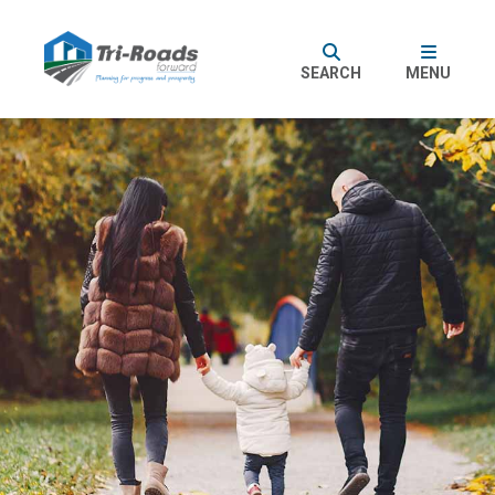
SEARCH
MENU