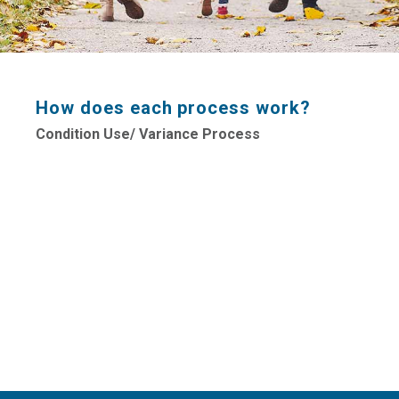
How does each process work?
Condition Use/ Variance Process