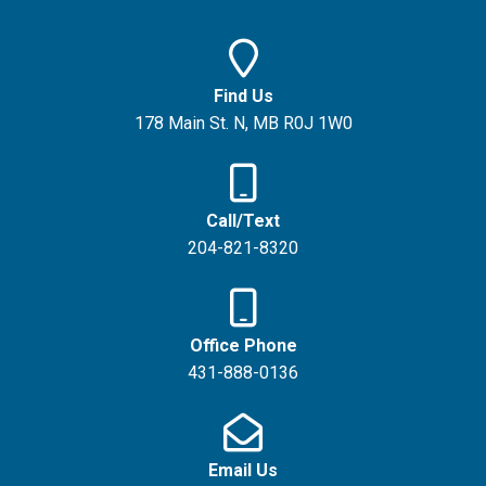
Find Us
178 Main St. N, MB R0J 1W0
Call/Text
204-821-8320
Office Phone
431-888-0136
Email Us