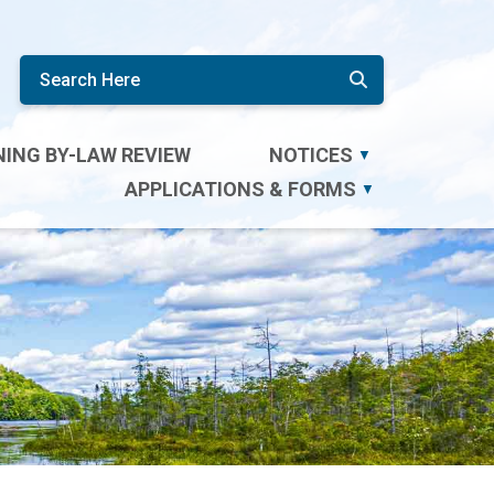
ING BY-LAW REVIEW
NOTICES
▼
APPLICATIONS & FORMS
▼