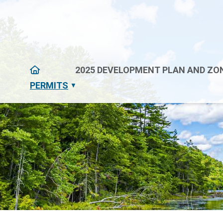
HOME
2025 DEVELOPMENT PLAN AND ZON
PERMITS
▼