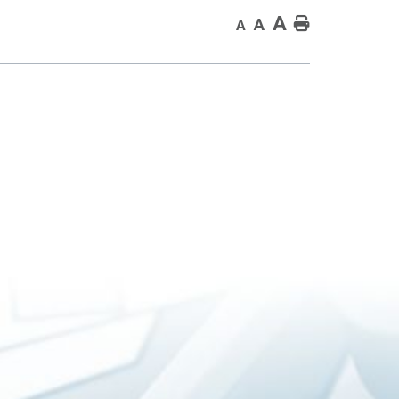
A
Home
A
A