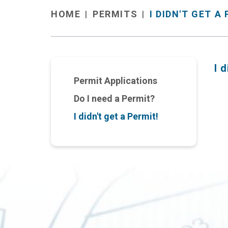
PERMITS
I DIDN'T GET A
HOME
I 
Permit Applications
Do I need a Permit?
I didn't get a Permit!