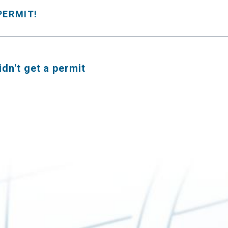
 PERMIT!
didn't get a permit