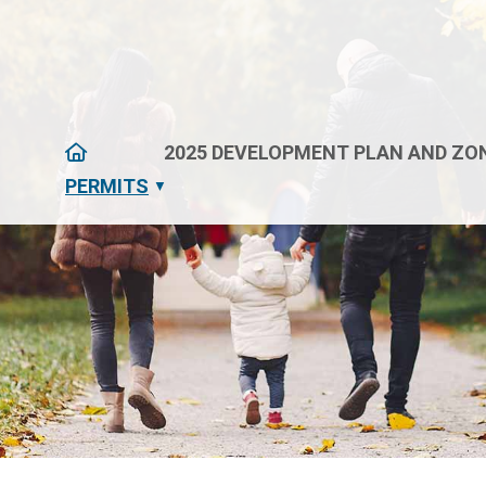
HOME
2025 DEVELOPMENT PLAN AND ZON
PERMITS
▼