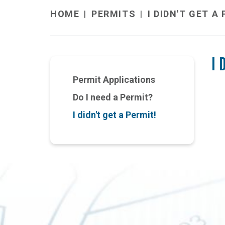
PERMITS
I DIDN'T GET A
HOME
I 
Permit Applications
Do I need a Permit?
I didn't get a Permit!