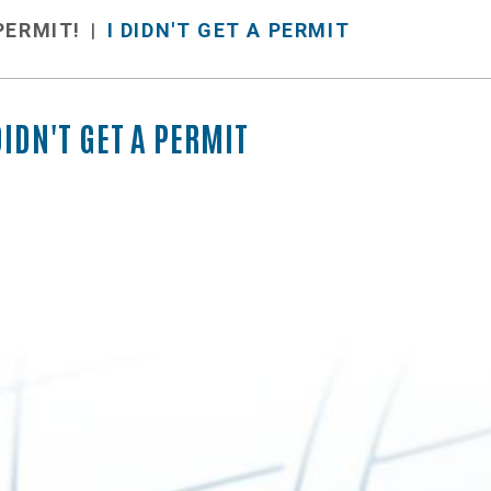
 PERMIT!
I DIDN'T GET A PERMIT
DIDN'T GET A PERMIT