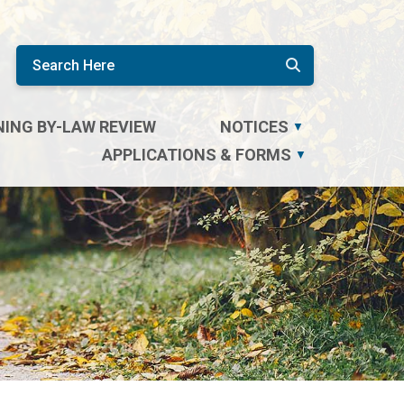
ING BY-LAW REVIEW
NOTICES
▼
APPLICATIONS & FORMS
▼