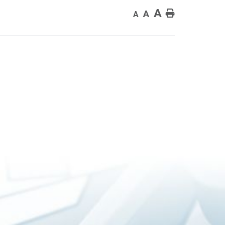
A
Home
A
A