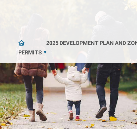
HOME
2025 DEVELOPMENT PLAN AND ZON
PERMITS
▼