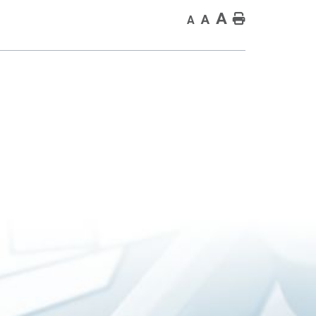
A
Home
A
A