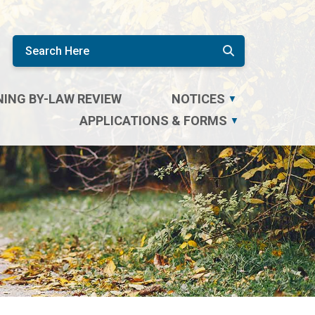
ING BY-LAW REVIEW
NOTICES
▼
APPLICATIONS & FORMS
▼