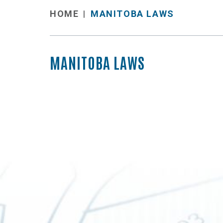
MANITOBA LAWS
HOME
MANITOBA LAWS